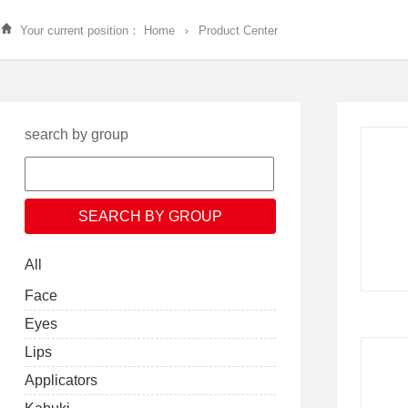
Your current position：
Home
Product Center
search by group
All
Face
Eyes
Lips
Applicators