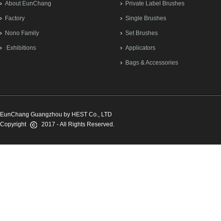
About EunChang
Private Label Brushes
Factory
Single Brushes
Nono Family
Set Brushes
Exhibitions
Applicators
Bags & Accessories
EunChang Guangzhou by HEST Co., LTD
Copyright
2017 - All Rights Reserved.