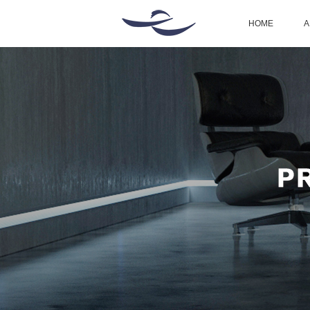
HOME
A