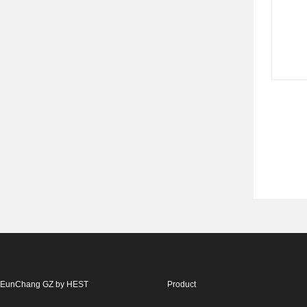
EunChang GZ by HEST
Product