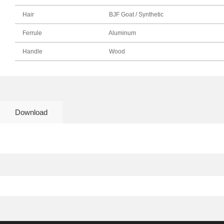
Hair
BJF Goat / Synthetic
Ferrule
Aluminum
Handle
Wood
Download