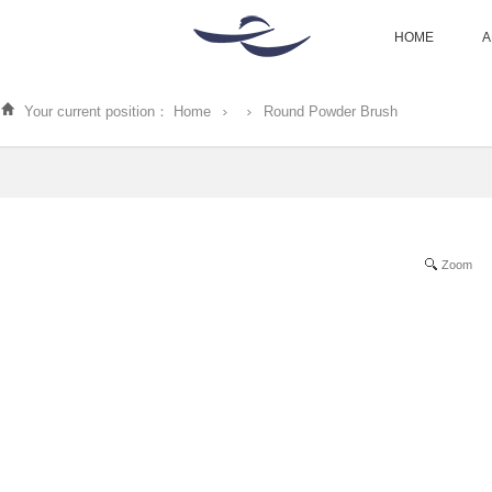
HOME
A
Your current position：
Home
Round Powder Brush
Zoom