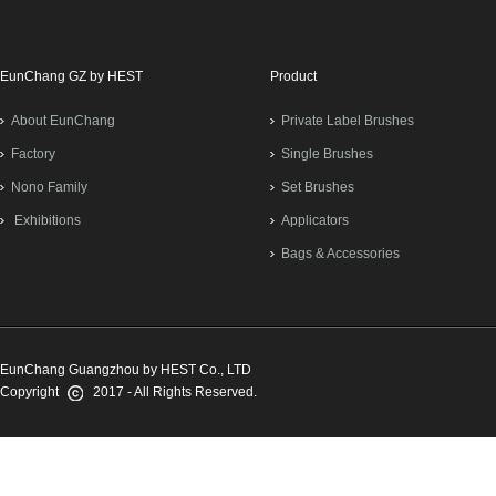
EunChang GZ by HEST
Product
About EunChang
Private Label Brushes
Factory
Single Brushes
Nono Family
Set Brushes
Exhibitions
Applicators
Bags & Accessories
EunChang Guangzhou by HEST Co., LTD
Copyright
2017 - All Rights Reserved.