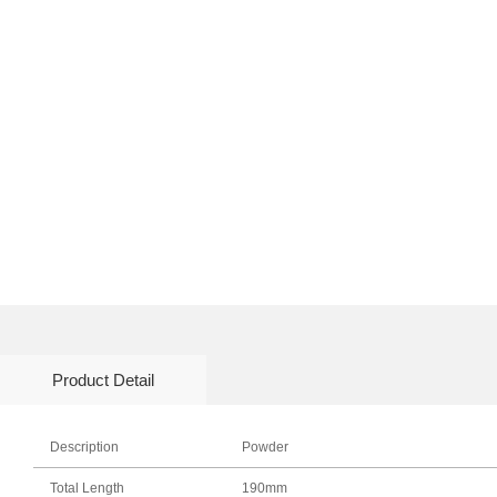
Product Detail
Description
Powder
Total Length
190mm