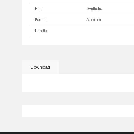
Hair
Synthetic
Ferrule
Alumium
Handle
Download