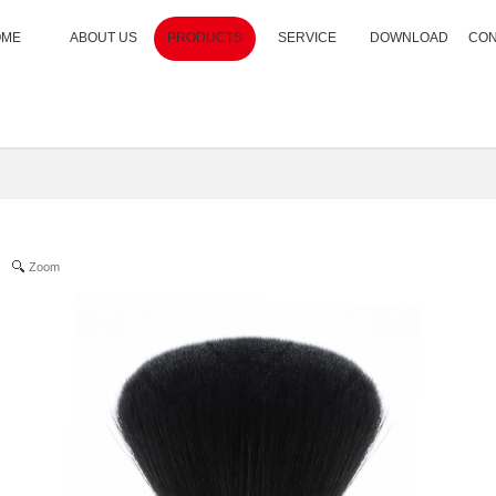
OME
ABOUT US
PRODUCTS
SERVICE
DOWNLOAD
CON
Zoom