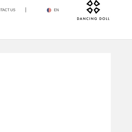
TACT US
EN