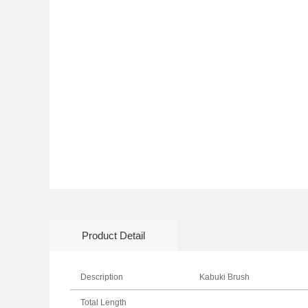
Product Detail
Description
Kabuki Brush
Total Length