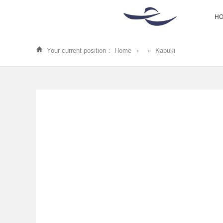
H
Your current position：
Home
Kabuki