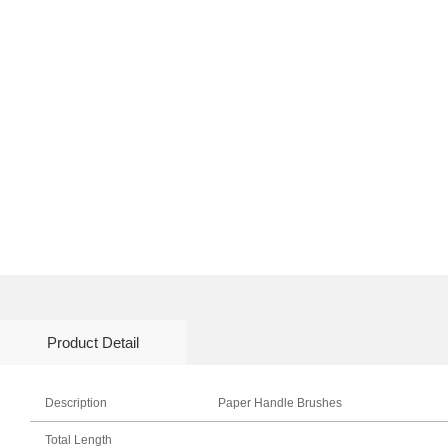
Product Detail
Description
Paper Handle Brushes
Total Length