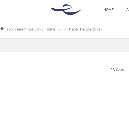
HOME
A
Your current position：
Home
Paper Handle Brush
Zoom