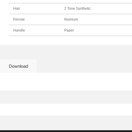
Hair
2 Tone Synthetic
Ferrule
Alumium
Handle
Paper
Download