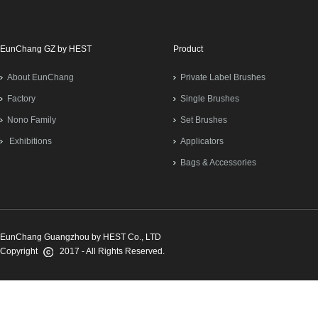
EunChang GZ by HEST
Product
About EunChang
Private Label Brushes
Factory
Single Brushes
Nono Family
Set Brushes
Exhibitions
Applicators
Bags & Accessories
EunChang Guangzhou by HEST Co., LTD
Copyright
2017 - All Rights Reserved.