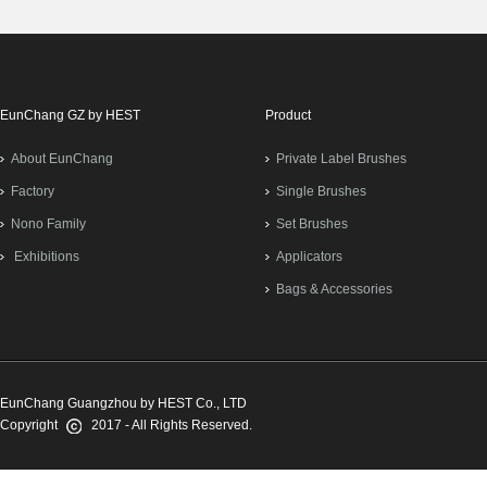
EunChang GZ by HEST
Product
About EunChang
Private Label Brushes
Factory
Single Brushes
Nono Family
Set Brushes
Exhibitions
Applicators
Bags & Accessories
EunChang Guangzhou by HEST Co., LTD
Copyright
2017 - All Rights Reserved.