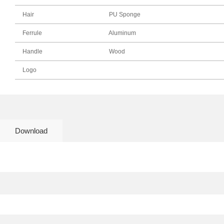
Hair
PU Sponge
Ferrule
Aluminum
Handle
Wood
Logo
Download