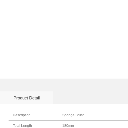
Product Detail
Description
Sponge Brush
Total Length
180mm