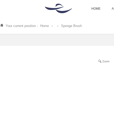
HOME
A
Your current position：
Home
Sponge Brush
Zoom