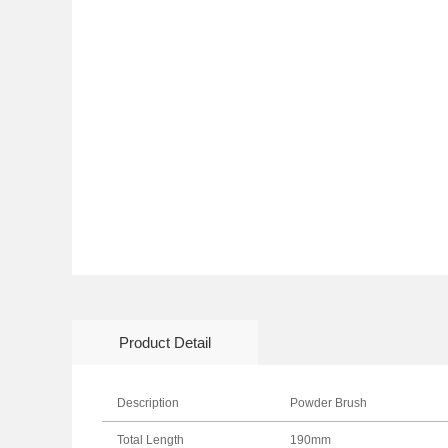
Product Detail
Description
Powder Brush
Total Length
190mm