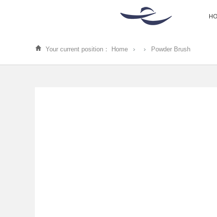
H
Your current position：
Home
Powder Brush