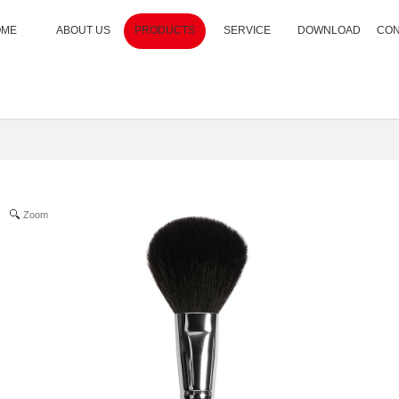
OME
ABOUT US
PRODUCTS
SERVICE
DOWNLOAD
CON
Zoom