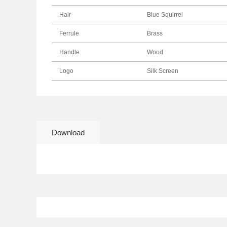
Hair
Blue Squirrel
Ferrule
Brass
Handle
Wood
Logo
Silk Screen
Download