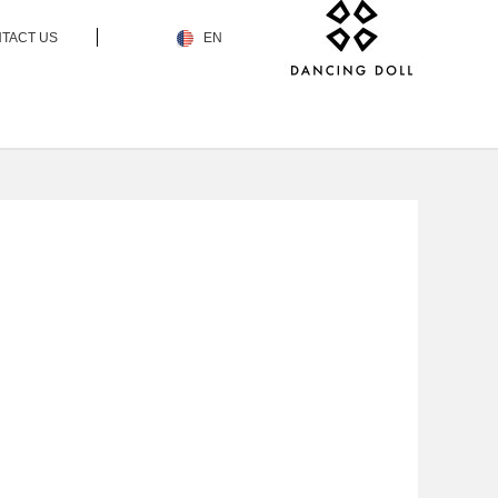
TACT US
EN